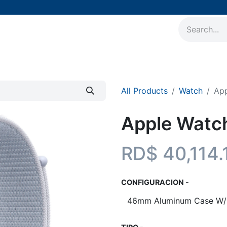
AirPods
Accesorios
Soporte Técnico
Nuestros 
All Products
Watch
App
Apple Watch
RD$
40,114.
CONFIGURACION -