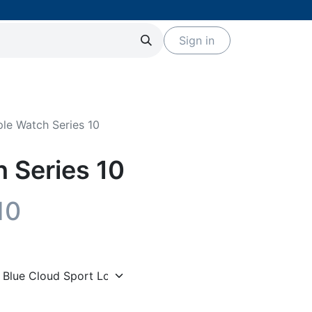
Sign in
Servicios
Eventos
Marcas
le Watch Series 10
 Series 10
10