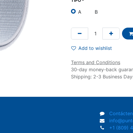
TIPO -
A
B
Add to wishlist
Terms and Conditions
30-day money-back guara
Shipping: 2-3 Business Day
Contácten
info@pun
+1 (809) 