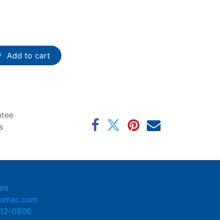
Add to cart
ntee
s
os
tomac.com
412-0806