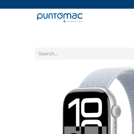
Mac
iPad
iPhone
Watch