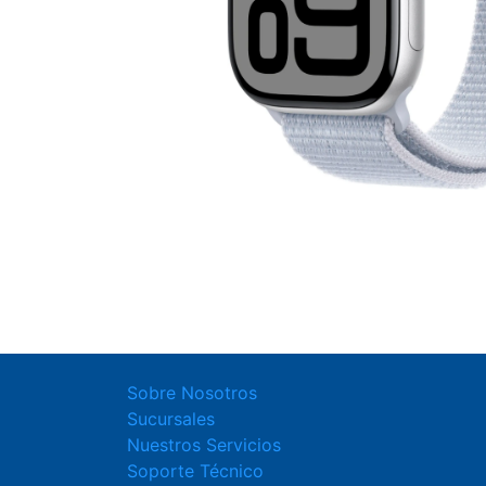
Sobre Nosotros
Sucursales
Nuestros Servicios
Soporte Técnico