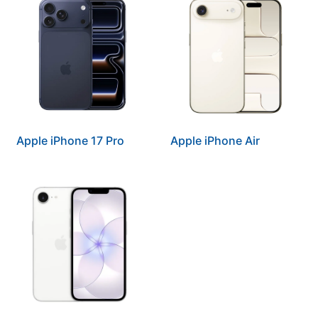
Apple iPhone 17 Pro
Apple iPhone Air