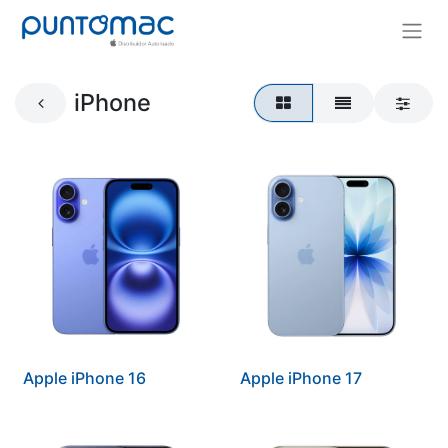
iPhone
Apple iPhone 16
Apple iPhone 17