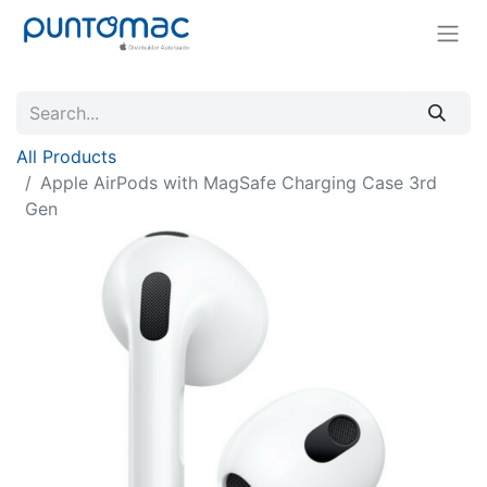
All Products
Apple AirPods with MagSafe Charging Case 3rd
Gen