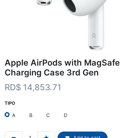
Apple AirPods with MagSafe
Charging Case 3rd Gen
RD$
14,853.71
TIPO
A
B
C
D
Add to cart