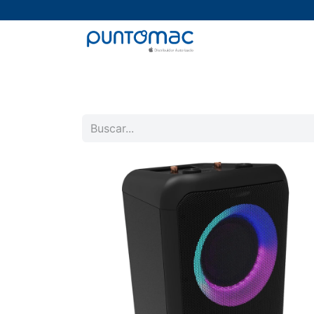
Mac
iPad
iPhone
Watch